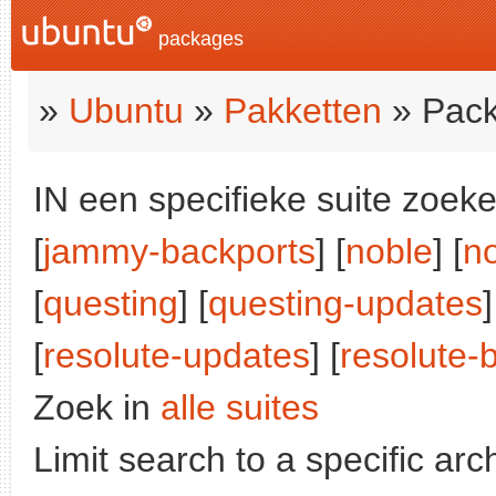
packages
»
Ubuntu
»
Pakketten
» Pack
IN een specifieke suite zoeke
[
jammy-backports
] [
noble
] [
n
[
questing
] [
questing-updates
]
[
resolute-updates
] [
resolute-
Zoek in
alle suites
Limit search to a specific arch