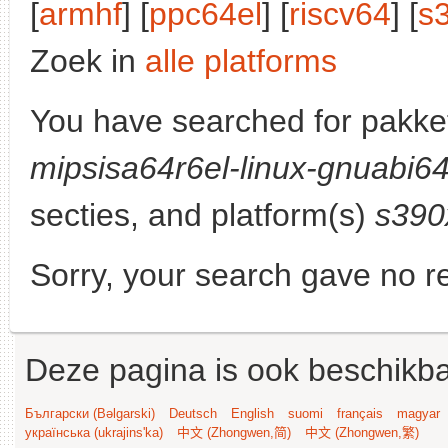
[
armhf
] [
ppc64el
] [
riscv64
] [
s
Zoek in
alle platforms
You have searched for pakke
mipsisa64r6el-linux-gnuabi6
secties, and platform(s)
s390
Sorry, your search gave no re
Deze pagina is ook beschikba
Български (Bəlgarski)
Deutsch
English
suomi
français
magyar
українська (ukrajins'ka)
中文 (Zhongwen,简)
中文 (Zhongwen,繁)