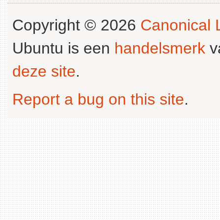
Copyright © 2026
Canonical L
Ubuntu is een
handelsmerk
v
deze site
.
Report a bug on this site
.