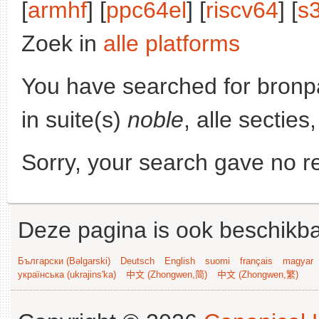
[
armhf
] [
ppc64el
] [
riscv64
] [
s
Zoek in
alle platforms
You have searched for bronp
in suite(s)
noble
, alle sectie
Sorry, your search gave no re
Deze pagina is ook beschikba
Български (Bəlgarski)
Deutsch
English
suomi
français
magyar
українська (ukrajins'ka)
中文 (Zhongwen,简)
中文 (Zhongwen,繁)