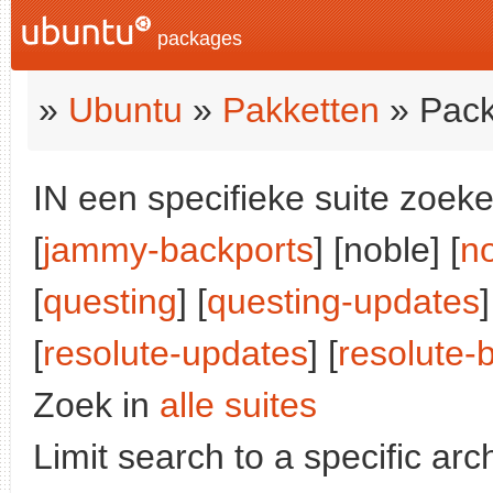
packages
»
Ubuntu
»
Pakketten
» Pack
IN een specifieke suite zoeke
[
jammy-backports
] [noble] [
n
[
questing
] [
questing-updates
]
[
resolute-updates
] [
resolute-
Zoek in
alle suites
Limit search to a specific arch