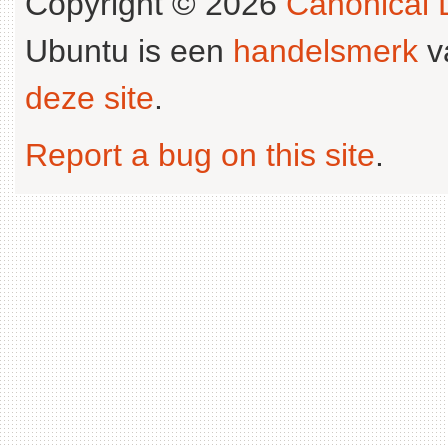
Copyright © 2026
Canonical L
Ubuntu is een
handelsmerk
v
deze site
.
Report a bug on this site
.