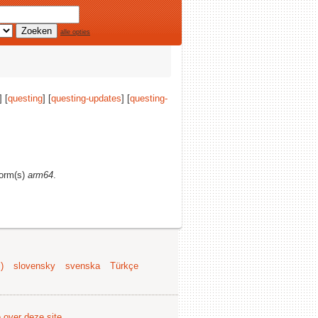
alle opties
] [
questing
] [
questing-updates
] [
questing-
form(s)
arm64
.
)
slovensky
svenska
Türkçe
e over deze site
.