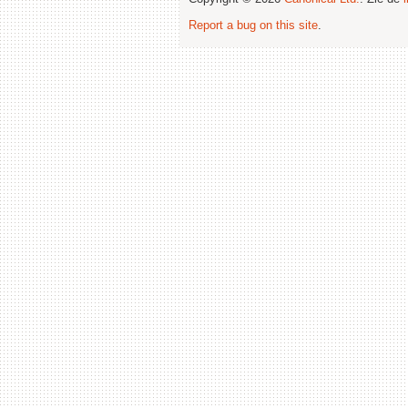
Report a bug on this site
.