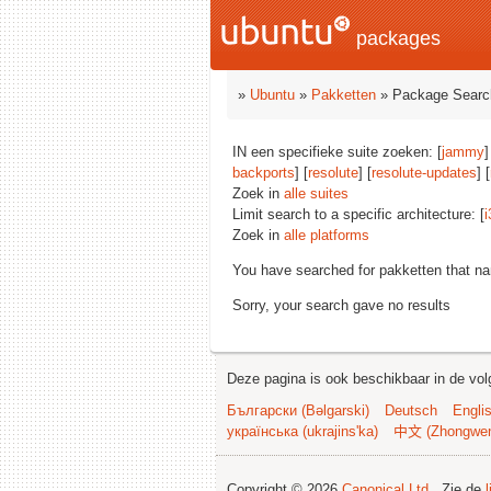
packages
»
Ubuntu
»
Pakketten
» Package Searc
IN een specifieke suite zoeken: [
jammy
]
backports
] [
resolute
] [
resolute-updates
] [
Zoek in
alle suites
Limit search to a specific architecture: [
i
Zoek in
alle platforms
You have searched for pakketten that n
Sorry, your search gave no results
Deze pagina is ook beschikbaar in de vol
Български (Bəlgarski)
Deutsch
Engli
українська (ukrajins'ka)
中文 (Zhongwe
Copyright © 2026
Canonical Ltd.
. Zie de