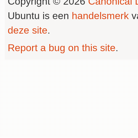
Copyright © 2026
Canonical L
Ubuntu is een
handelsmerk
v
deze site
.
Report a bug on this site
.