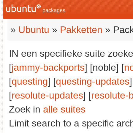
packages
»
Ubuntu
»
Pakketten
» Pack
IN een specifieke suite zoeke
[
jammy-backports
] [noble] [
n
[
questing
] [
questing-updates
]
[
resolute-updates
] [
resolute-
Zoek in
alle suites
Limit search to a specific arch