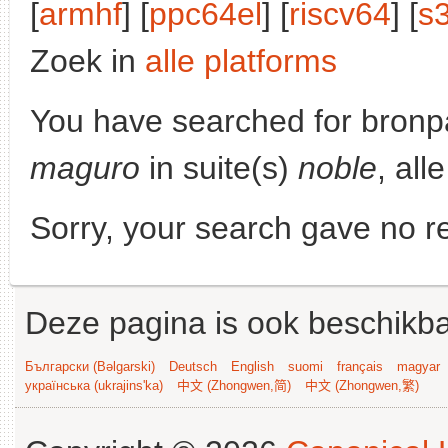
[
armhf
] [
ppc64el
] [
riscv64
] [
s
Zoek in
alle platforms
You have searched for bronp
maguro
in suite(s)
noble
, all
Sorry, your search gave no re
Deze pagina is ook beschikba
Български (Bəlgarski)
Deutsch
English
suomi
français
magyar
українська (ukrajins'ka)
中文 (Zhongwen,简)
中文 (Zhongwen,繁)