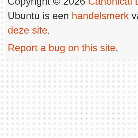
Copyright © 2026
Canonical L
Ubuntu is een
handelsmerk
v
deze site
.
Report a bug on this site
.