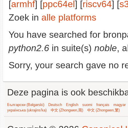
[
armhf
] [
ppc64el
] [
riscv64
] [
s
Zoek in
alle platforms
You have searched for bronp
python2.6
in suite(s)
noble
, 
Sorry, your search gave no re
Deze pagina is ook beschikba
Български (Bəlgarski)
Deutsch
English
suomi
français
magyar
українська (ukrajins'ka)
中文 (Zhongwen,简)
中文 (Zhongwen,繁)