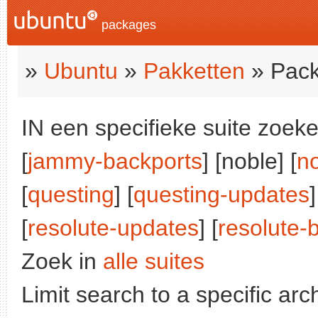
packages
»
Ubuntu
»
Pakketten
» Pack
IN een specifieke suite zoeke
[
jammy-backports
] [noble] [
n
[
questing
] [
questing-updates
]
[
resolute-updates
] [
resolute-
Zoek in
alle suites
Limit search to a specific arch