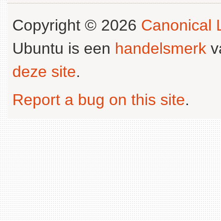
Copyright © 2026
Canonical L
Ubuntu is een
handelsmerk
v
deze site
.
Report a bug on this site
.