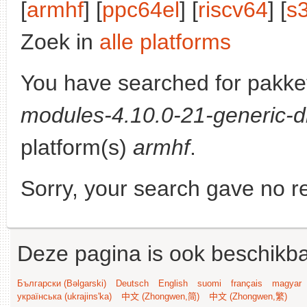
[
armhf
] [
ppc64el
] [
riscv64
] [
s
Zoek in
alle platforms
You have searched for pakke
modules-4.10.0-21-generic-d
platform(s)
armhf
.
Sorry, your search gave no re
Deze pagina is ook beschikba
Български (Bəlgarski)
Deutsch
English
suomi
français
magyar
українська (ukrajins'ka)
中文 (Zhongwen,简)
中文 (Zhongwen,繁)