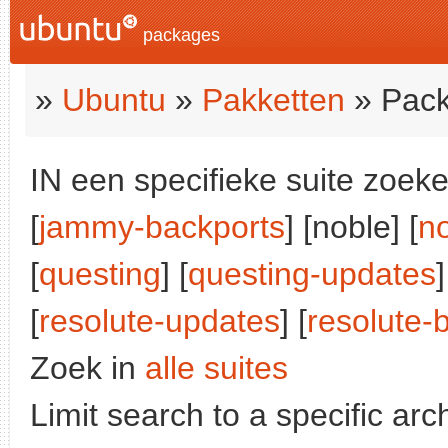
packages
»
Ubuntu
»
Pakketten
» Pack
IN een specifieke suite zoeke
[
jammy-backports
] [noble] [
n
[
questing
] [
questing-updates
]
[
resolute-updates
] [
resolute-
Zoek in
alle suites
Limit search to a specific arch