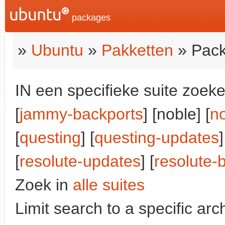
packages
»
Ubuntu
»
Pakketten
» Pack
IN een specifieke suite zoeke
[
jammy-backports
] [noble] [
n
[
questing
] [
questing-updates
]
[
resolute-updates
] [
resolute-
Zoek in
alle suites
Limit search to a specific arch