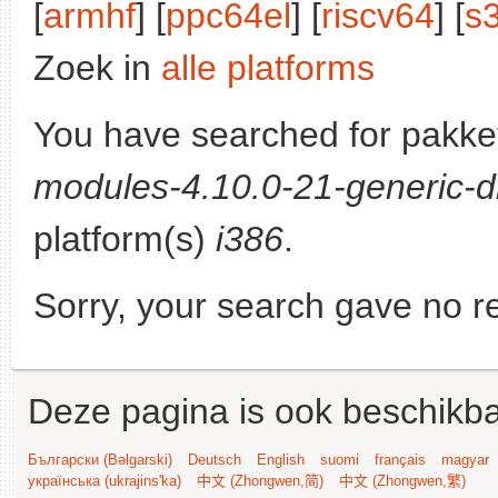
[
armhf
] [
ppc64el
] [
riscv64
] [
s
Zoek in
alle platforms
You have searched for pakke
modules-4.10.0-21-generic-d
platform(s)
i386
.
Sorry, your search gave no re
Deze pagina is ook beschikba
Български (Bəlgarski)
Deutsch
English
suomi
français
magyar
українська (ukrajins'ka)
中文 (Zhongwen,简)
中文 (Zhongwen,繁)