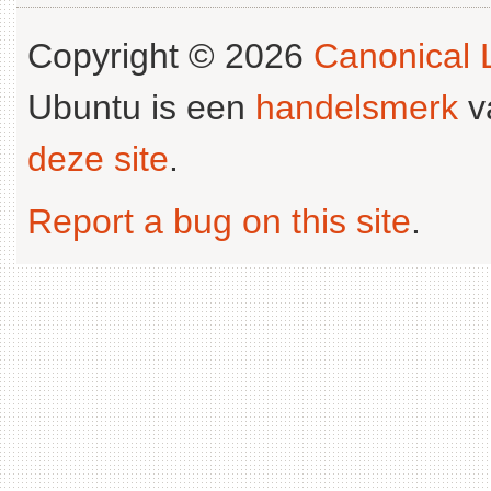
Copyright © 2026
Canonical L
Ubuntu is een
handelsmerk
v
deze site
.
Report a bug on this site
.