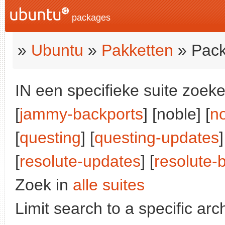
packages
»
Ubuntu
»
Pakketten
» Pack
IN een specifieke suite zoeke
[
jammy-backports
] [noble] [
n
[
questing
] [
questing-updates
]
[
resolute-updates
] [
resolute-
Zoek in
alle suites
Limit search to a specific arch