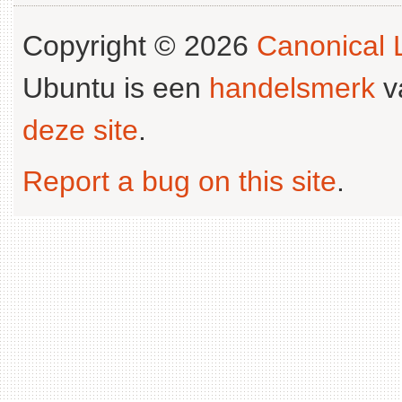
Copyright © 2026
Canonical L
Ubuntu is een
handelsmerk
v
deze site
.
Report a bug on this site
.