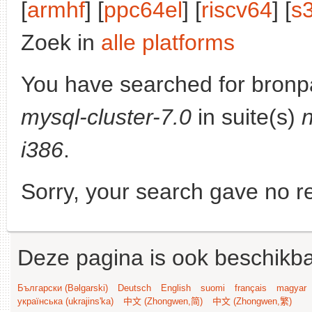
[
armhf
] [
ppc64el
] [
riscv64
] [
s
Zoek in
alle platforms
You have searched for bronp
mysql-cluster-7.0
in suite(s)
i386
.
Sorry, your search gave no re
Deze pagina is ook beschikba
Български (Bəlgarski)
Deutsch
English
suomi
français
magyar
українська (ukrajins'ka)
中文 (Zhongwen,简)
中文 (Zhongwen,繁)