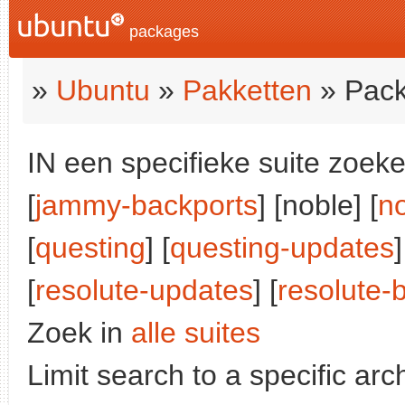
packages
»
Ubuntu
»
Pakketten
» Pack
IN een specifieke suite zoeke
[
jammy-backports
] [noble] [
n
[
questing
] [
questing-updates
]
[
resolute-updates
] [
resolute-
Zoek in
alle suites
Limit search to a specific arch