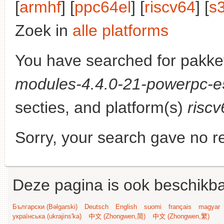
[
armhf
] [
ppc64el
] [
riscv64
] [
s
Zoek in
alle platforms
You have searched for pakke
modules-4.4.0-21-powerpc-
secties, and platform(s)
riscv
Sorry, your search gave no re
Deze pagina is ook beschikba
Български (Bəlgarski)
Deutsch
English
suomi
français
magyar
українська (ukrajins'ka)
中文 (Zhongwen,简)
中文 (Zhongwen,繁)