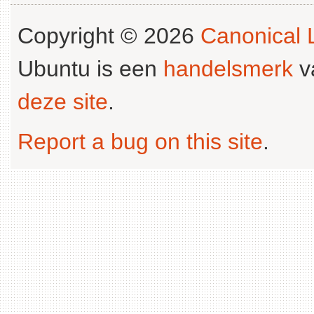
Copyright © 2026
Canonical L
Ubuntu is een
handelsmerk
v
deze site
.
Report a bug on this site
.