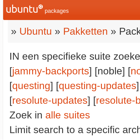
packages
»
Ubuntu
»
Pakketten
» Pack
IN een specifieke suite zoeke
[
jammy-backports
] [noble] [
n
[
questing
] [
questing-updates
]
[
resolute-updates
] [
resolute-
Zoek in
alle suites
Limit search to a specific arch