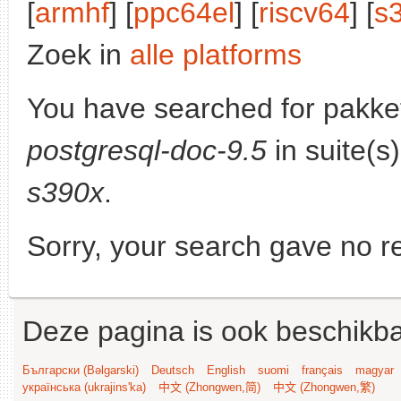
[
armhf
] [
ppc64el
] [
riscv64
] [
s
Zoek in
alle platforms
You have searched for pakke
postgresql-doc-9.5
in suite(s
s390x
.
Sorry, your search gave no re
Deze pagina is ook beschikba
Български (Bəlgarski)
Deutsch
English
suomi
français
magyar
українська (ukrajins'ka)
中文 (Zhongwen,简)
中文 (Zhongwen,繁)