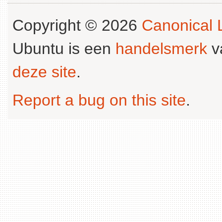
Copyright © 2026
Canonical L
Ubuntu is een
handelsmerk
v
deze site
.
Report a bug on this site
.