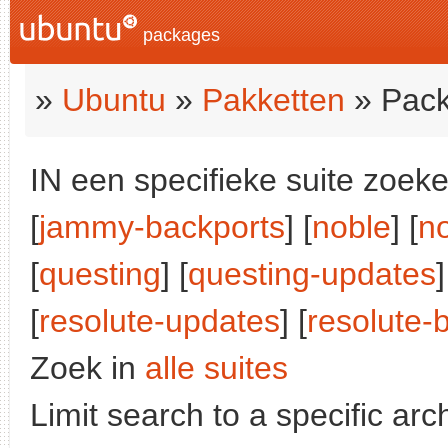
packages
»
Ubuntu
»
Pakketten
» Pack
IN een specifieke suite zoeke
[
jammy-backports
] [
noble
] [
n
[
questing
] [
questing-updates
]
[
resolute-updates
] [
resolute-
Zoek in
alle suites
Limit search to a specific arch