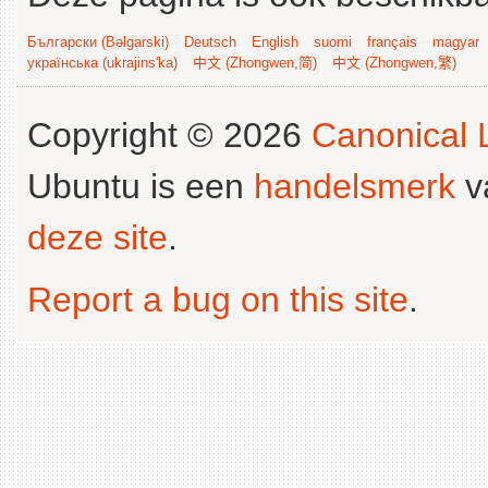
Български (Bəlgarski)
Deutsch
English
suomi
français
magyar
українська (ukrajins'ka)
中文 (Zhongwen,简)
中文 (Zhongwen,繁)
Copyright © 2026
Canonical L
Ubuntu is een
handelsmerk
v
deze site
.
Report a bug on this site
.