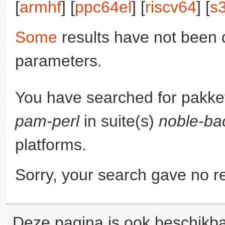
[
armhf
] [
ppc64el
] [
riscv64
] [
s
Some
results have not been 
parameters.
You have searched for pakke
pam-perl
in suite(s)
noble-ba
platforms.
Sorry, your search gave no re
Deze pagina is ook beschikba