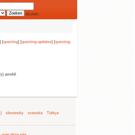
alle opties
 [
questing
] [
questing-updates
] [
questing-
(s)
arm64
.
)
slovensky
svenska
Türkçe
e over deze site
.