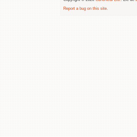
Report a bug on this site
.