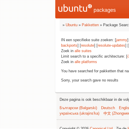
packages
»
Ubuntu
»
Pakketten
» Package Searc
IN een specifieke suite zoeken: [
jammy
]
backports
] [
resolute
] [
resolute-updates
] [
Zoek in
alle suites
Limit search to a specific architecture: [
i
Zoek in
alle platforms
You have searched for pakketten that n
Sorry, your search gave no results
Deze pagina is ook beschikbaar in de vol
Български (Bəlgarski)
Deutsch
Engli
українська (ukrajins'ka)
中文 (Zhongwe
Copyright © 2026
Canonical Ltd.
. Zie de