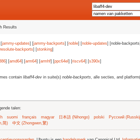
h Results
 [
jammy-updates
] [
jammy-backports
] [
noble
] [
noble-updates
] [noble-backports]
resolute-backports
] [
stonking
]
386
] [
amd64
] [
arm64
] [
armhf
] [
ppc64el
] [
riscv64
] [
s390x
]
ames contain
libaff4-dev
in suite(s)
noble-backports
, alle secties, and platform
gende talen:
sh
suomi
français
magyar
日本語 (Nihongo)
polski
Русский (Russkij
n,简)
中文 (Zhongwen,繁)
licentievoorwaarden
. Ubuntu is een
handelsmerk
van Canonical Ltd.
Informati