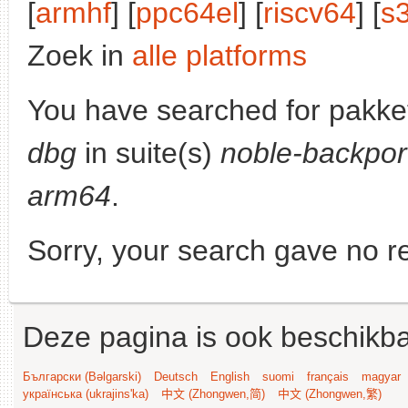
[
armhf
] [
ppc64el
] [
riscv64
] [
s
Zoek in
alle platforms
You have searched for pakke
dbg
in suite(s)
noble-backpor
arm64
.
Sorry, your search gave no re
Deze pagina is ook beschikba
Български (Bəlgarski)
Deutsch
English
suomi
français
magyar
українська (ukrajins'ka)
中文 (Zhongwen,简)
中文 (Zhongwen,繁)