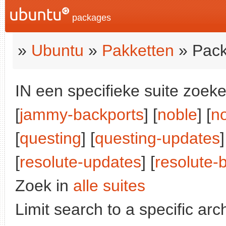
packages
»
Ubuntu
»
Pakketten
» Pack
IN een specifieke suite zoeke
[
jammy-backports
] [
noble
] [
n
[
questing
] [
questing-updates
]
[
resolute-updates
] [
resolute-
Zoek in
alle suites
Limit search to a specific arch