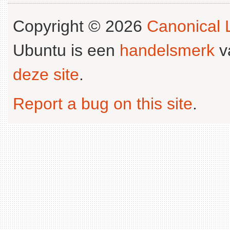
Copyright © 2026
Canonical L
Ubuntu is een
handelsmerk
v
deze site
.
Report a bug on this site
.