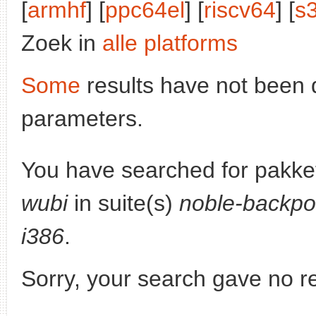
[
armhf
] [
ppc64el
] [
riscv64
] [
s
Zoek in
alle platforms
Some
results have not been 
parameters.
You have searched for pakke
wubi
in suite(s)
noble-backpo
i386
.
Sorry, your search gave no re