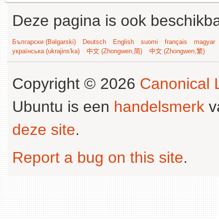
Deze pagina is ook beschikba
Български (Bəlgarski)
Deutsch
English
suomi
français
magyar
українська (ukrajins'ka)
中文 (Zhongwen,简)
中文 (Zhongwen,繁)
Copyright © 2026
Canonical L
Ubuntu is een
handelsmerk
v
deze site
.
Report a bug on this site
.