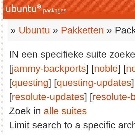
packages
»
Ubuntu
»
Pakketten
» Pack
IN een specifieke suite zoeke
[
jammy-backports
] [
noble
] [
n
[
questing
] [
questing-updates
]
[
resolute-updates
] [
resolute-
Zoek in
alle suites
Limit search to a specific arch