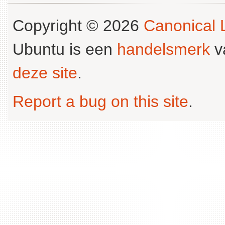
Copyright © 2026
Canonical L
Ubuntu is een
handelsmerk
v
deze site
.
Report a bug on this site
.