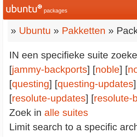
packages
»
Ubuntu
»
Pakketten
» Pack
IN een specifieke suite zoeke
[
jammy-backports
] [
noble
] [
n
[
questing
] [
questing-updates
]
[
resolute-updates
] [
resolute-
Zoek in
alle suites
Limit search to a specific arch