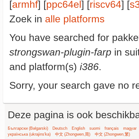
[
armhf
] [
ppc64el
] [
riscv64
] [
s
Zoek in
alle platforms
You have searched for pakke
strongswan-plugin-farp
in sui
and platform(s)
i386
.
Sorry, your search gave no re
Deze pagina is ook beschikba
Български (Bəlgarski)
Deutsch
English
suomi
français
magyar
українська (ukrajins'ka)
中文 (Zhongwen,简)
中文 (Zhongwen,繁)