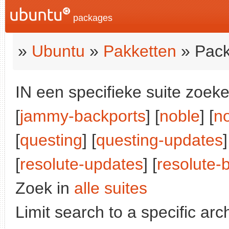
packages
»
Ubuntu
»
Pakketten
» Pack
IN een specifieke suite zoeke
[
jammy-backports
] [
noble
] [
n
[
questing
] [
questing-updates
]
[
resolute-updates
] [
resolute-
Zoek in
alle suites
Limit search to a specific arch