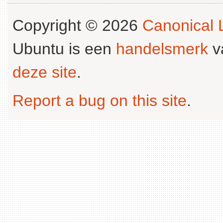
Copyright © 2026
Canonical L
Ubuntu is een
handelsmerk
v
deze site
.
Report a bug on this site
.