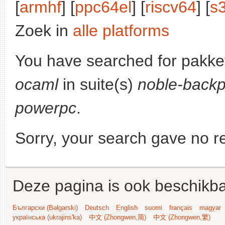
[
armhf
] [
ppc64el
] [
riscv64
] [
s
Zoek in
alle platforms
You have searched for pakke
ocaml
in suite(s)
noble-backp
powerpc
.
Sorry, your search gave no re
Deze pagina is ook beschikba
Български (Bəlgarski)
Deutsch
English
suomi
français
magyar
українська (ukrajins'ka)
中文 (Zhongwen,简)
中文 (Zhongwen,繁)