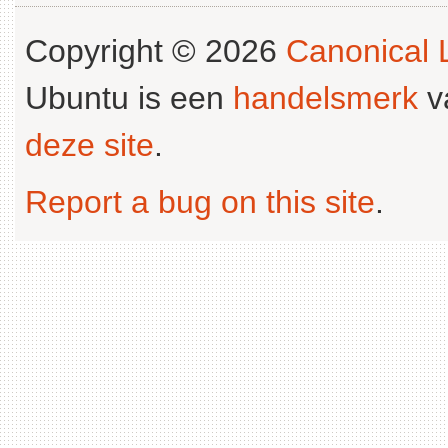
Copyright © 2026
Canonical L
Ubuntu is een
handelsmerk
v
deze site
.
Report a bug on this site
.