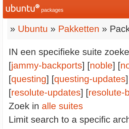
packages
»
Ubuntu
»
Pakketten
» Pack
IN een specifieke suite zoeke
[
jammy-backports
] [
noble
] [
n
[
questing
] [
questing-updates
]
[
resolute-updates
] [
resolute-
Zoek in
alle suites
Limit search to a specific arch