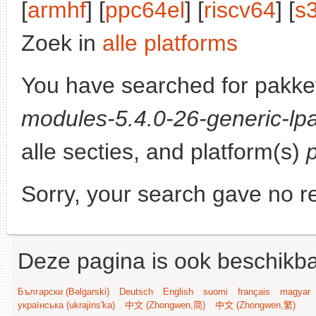
[
armhf
] [
ppc64el
] [
riscv64
] [
s
Zoek in
alle platforms
You have searched for pakke
modules-5.4.0-26-generic-lpa
alle secties, and platform(s)
Sorry, your search gave no re
Deze pagina is ook beschikba
Български (Bəlgarski)
Deutsch
English
suomi
français
magyar
українська (ukrajins'ka)
中文 (Zhongwen,简)
中文 (Zhongwen,繁)