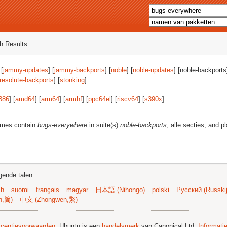
h Results
 [
jammy-updates
] [
jammy-backports
] [
noble
] [
noble-updates
] [noble-backports]
resolute-backports
] [
stonking
]
386
] [
amd64
] [
arm64
] [
armhf
] [
ppc64el
] [
riscv64
] [
s390x
]
ames contain
bugs-everywhere
in suite(s)
noble-backports
, alle secties, and p
gende talen:
sh
suomi
français
magyar
日本語 (Nihongo)
polski
Русский (Russkij
n,简)
中文 (Zhongwen,繁)
licentievoorwaarden
. Ubuntu is een
handelsmerk
van Canonical Ltd.
Informati