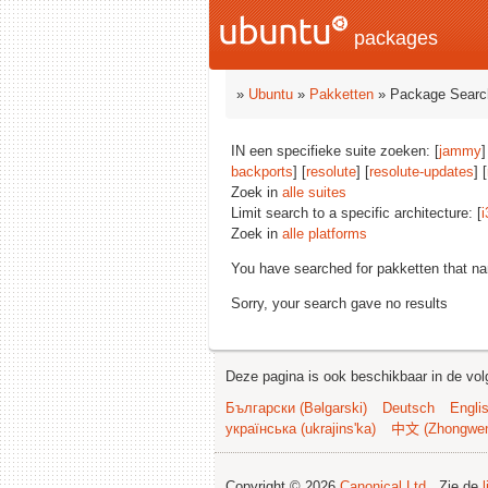
packages
»
Ubuntu
»
Pakketten
» Package Searc
IN een specifieke suite zoeken: [
jammy
]
backports
] [
resolute
] [
resolute-updates
] [
Zoek in
alle suites
Limit search to a specific architecture: [
i
Zoek in
alle platforms
You have searched for pakketten that n
Sorry, your search gave no results
Deze pagina is ook beschikbaar in de vol
Български (Bəlgarski)
Deutsch
Engli
українська (ukrajins'ka)
中文 (Zhongwe
Copyright © 2026
Canonical Ltd.
. Zie de