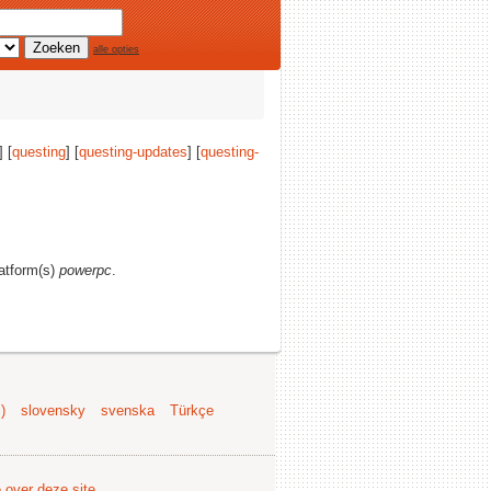
alle opties
 [
questing
] [
questing-updates
] [
questing-
latform(s)
powerpc
.
)
slovensky
svenska
Türkçe
e over deze site
.