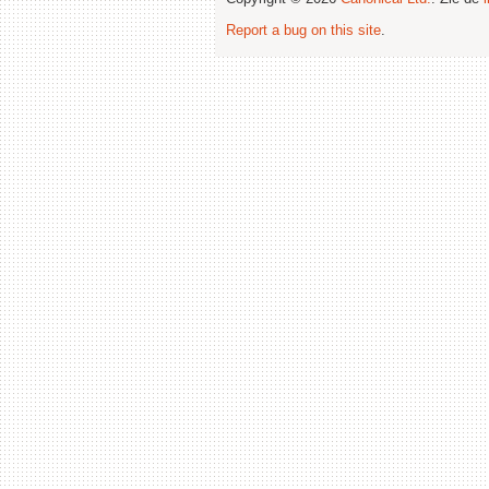
Report a bug on this site
.