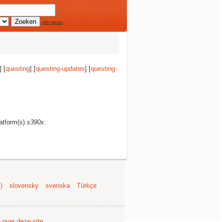
alle opties
 [
questing
] [
questing-updates
] [
questing-
latform(s)
s390x
.
)
slovensky
svenska
Türkçe
e over deze site
.