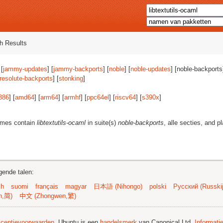
h Results
 [
jammy-updates
] [
jammy-backports
] [
noble
] [
noble-updates
] [noble-backports]
resolute-backports
] [
stonking
]
386
] [
amd64
] [
arm64
] [
armhf
] [
ppc64el
] [
riscv64
] [
s390x
]
ames contain
libtextutils-ocaml
in suite(s)
noble-backports
, alle secties, and p
gende talen:
sh
suomi
français
magyar
日本語 (Nihongo)
polski
Русский (Russkij
n,简)
中文 (Zhongwen,繁)
licentievoorwaarden
. Ubuntu is een
handelsmerk
van Canonical Ltd.
Informati