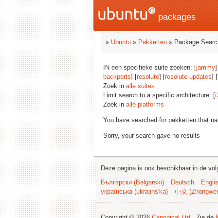
packages
»
Ubuntu
»
Pakketten
» Package Searc
IN een specifieke suite zoeken: [
jammy
]
backports
] [
resolute
] [
resolute-updates
] [
Zoek in
alle suites
Limit search to a specific architecture: [
i
Zoek in
alle platforms
You have searched for pakketten that n
Sorry, your search gave no results
Deze pagina is ook beschikbaar in de vol
Български (Bəlgarski)
Deutsch
Engli
українська (ukrajins'ka)
中文 (Zhongwe
Copyright © 2026
Canonical Ltd.
. Zie de