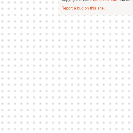
Report a bug on this site
.