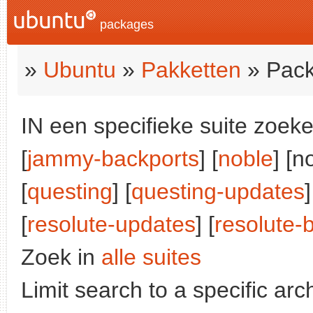
packages
»
Ubuntu
»
Pakketten
» Pack
IN een specifieke suite zoeke
[
jammy-backports
] [
noble
] [n
[
questing
] [
questing-updates
]
[
resolute-updates
] [
resolute-
Zoek in
alle suites
Limit search to a specific arch