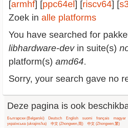
[
armhf
] [
ppc64el
] [
riscv64
] [
s
Zoek in
alle platforms
You have searched for pakke
libhardware-dev
in suite(s)
n
platform(s)
amd64
.
Sorry, your search gave no re
Deze pagina is ook beschikba
Български (Bəlgarski)
Deutsch
English
suomi
français
magyar
українська (ukrajins'ka)
中文 (Zhongwen,简)
中文 (Zhongwen,繁)