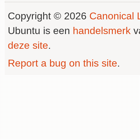
Copyright © 2026
Canonical L
Ubuntu is een
handelsmerk
v
deze site
.
Report a bug on this site
.