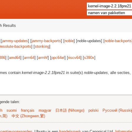
h Results
 [
jammy-updates
] [
jammy-backports
] [
noble
] [noble-updates] [
noble-backports
resolute-backports
] [
stonking
]
386
] [
amd64
] [
arm64
] [
armhf
] [
ppc64el
] [
riscv64
] [
s390x
]
ames contain
kernel-image-2.2.18pre21
in suite(s)
noble-updates
, alle secties
gende talen:
sh
suomi
français
magyar
日本語 (Nihongo)
polski
Русский (Russkij
n,简)
中文 (Zhongwen,繁)
licentievoorwaarden
. Ubuntu is een
handelsmerk
van Canonical Ltd.
Informati