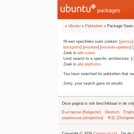
packages
»
Ubuntu
»
Pakketten
» Package Searc
IN een specifieke suite zoeken: [
jammy
]
backports
] [
resolute
] [
resolute-updates
] [
Zoek in
alle suites
Limit search to a specific architecture: [
i
Zoek in
alle platforms
You have searched for pakketten that n
Sorry, your search gave no results
Deze pagina is ook beschikbaar in de vol
Български (Bəlgarski)
Deutsch
Engli
українська (ukrajins'ka)
中文 (Zhongwe
Copyright © 2026
Canonical Ltd.
. Zie de