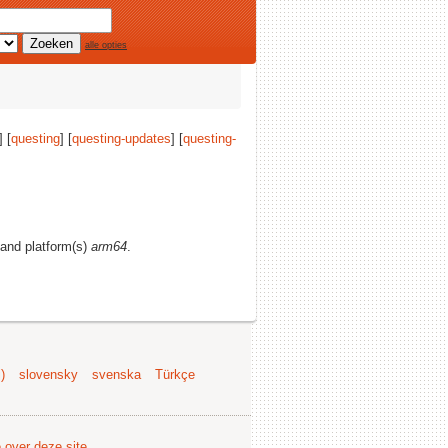
alle opties
] [
questing
] [
questing-updates
] [
questing-
, and platform(s)
arm64
.
)
slovensky
svenska
Türkçe
e over deze site
.