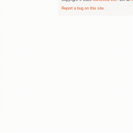
Report a bug on this site
.