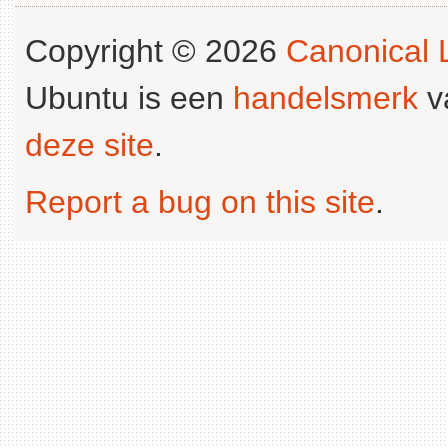
Copyright © 2026
Canonical L
Ubuntu is een
handelsmerk
v
deze site
.
Report a bug on this site
.