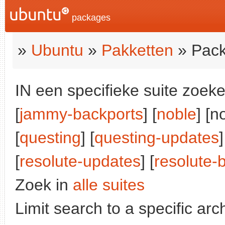
packages
»
Ubuntu
»
Pakketten
» Pack
IN een specifieke suite zoeke
[
jammy-backports
] [
noble
] [n
[
questing
] [
questing-updates
]
[
resolute-updates
] [
resolute-
Zoek in
alle suites
Limit search to a specific arch