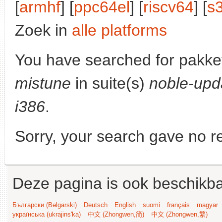
[
armhf
] [
ppc64el
] [
riscv64
] [
s
Zoek in
alle platforms
You have searched for pakke
mistune
in suite(s)
noble-upd
i386
.
Sorry, your search gave no re
Deze pagina is ook beschikba
Български (Bəlgarski)
Deutsch
English
suomi
français
magyar
українська (ukrajins'ka)
中文 (Zhongwen,简)
中文 (Zhongwen,繁)