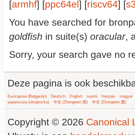
[
armhf
] [
ppc64el
] [
riscv64
] [
s
You have searched for bronp
goldfish
in suite(s)
oracular
, 
Sorry, your search gave no re
Deze pagina is ook beschikba
Български (Bəlgarski)
Deutsch
English
suomi
français
magyar
українська (ukrajins'ka)
中文 (Zhongwen,简)
中文 (Zhongwen,繁)
Copyright © 2026
Canonical L