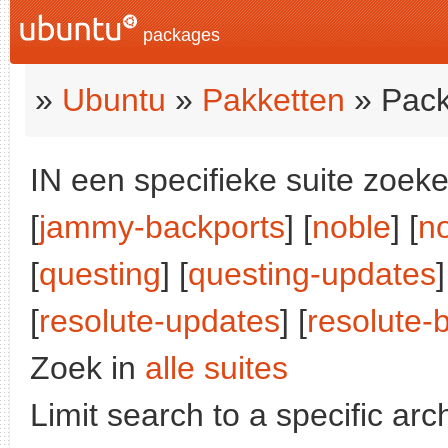
packages
»
Ubuntu
»
Pakketten
» Pack
IN een specifieke suite zoeke
[
jammy-backports
] [
noble
] [
n
[
questing
] [
questing-updates
]
[
resolute-updates
] [
resolute-
Zoek in
alle suites
Limit search to a specific arch