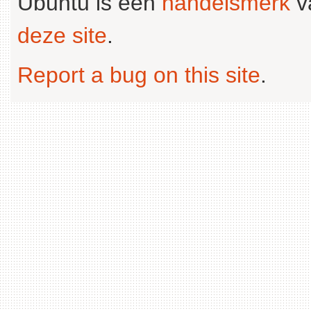
Ubuntu is een
handelsmerk
v
deze site
.
Report a bug on this site
.