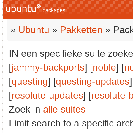
packages
»
Ubuntu
»
Pakketten
» Pack
IN een specifieke suite zoeke
[
jammy-backports
] [
noble
] [
n
[
questing
] [
questing-updates
]
[
resolute-updates
] [
resolute-
Zoek in
alle suites
Limit search to a specific arch