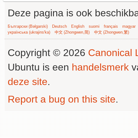
Deze pagina is ook beschikba
Български (Bəlgarski)
Deutsch
English
suomi
français
magyar
українська (ukrajins'ka)
中文 (Zhongwen,简)
中文 (Zhongwen,繁)
Copyright © 2026
Canonical L
Ubuntu is een
handelsmerk
v
deze site
.
Report a bug on this site
.