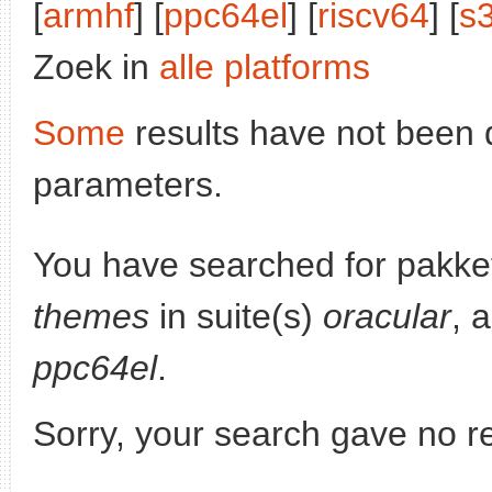
[
armhf
] [
ppc64el
] [
riscv64
] [
s
Zoek in
alle platforms
Some
results have not been 
parameters.
You have searched for pakke
themes
in suite(s)
oracular
, 
ppc64el
.
Sorry, your search gave no re