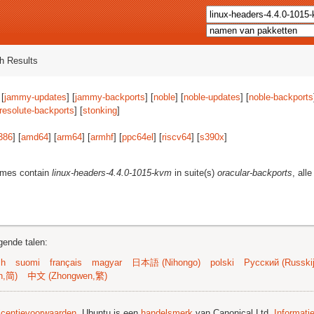
h Results
 [
jammy-updates
] [
jammy-backports
] [
noble
] [
noble-updates
] [
noble-backports
resolute-backports
] [
stonking
]
386
] [
amd64
] [
arm64
] [
armhf
] [
ppc64el
] [
riscv64
] [
s390x
]
ames contain
linux-headers-4.4.0-1015-kvm
in suite(s)
oracular-backports
, all
gende talen:
sh
suomi
français
magyar
日本語 (Nihongo)
polski
Русский (Russkij
n,简)
中文 (Zhongwen,繁)
licentievoorwaarden
. Ubuntu is een
handelsmerk
van Canonical Ltd.
Informati