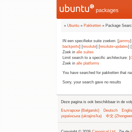
packages
»
Ubuntu
»
Pakketten
» Package Searc
IN een specifieke suite zoeken: [
jammy
]
backports
] [
resolute
] [
resolute-updates
] [
Zoek in
alle suites
Limit search to a specific architecture: [
i
Zoek in
alle platforms
You have searched for pakketten that n
Sorry, your search gave no results
Deze pagina is ook beschikbaar in de vol
Български (Bəlgarski)
Deutsch
Engli
українська (ukrajins'ka)
中文 (Zhongwe
Copyright © 2026
Canonical Ltd.
. Zie de