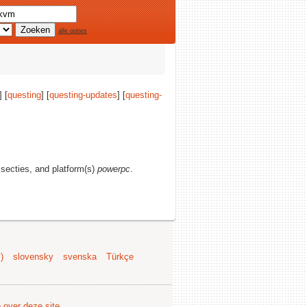
alle opties
] [
questing
] [
questing-updates
] [
questing-
e secties, and platform(s)
powerpc
.
)
slovensky
svenska
Türkçe
e over deze site
.