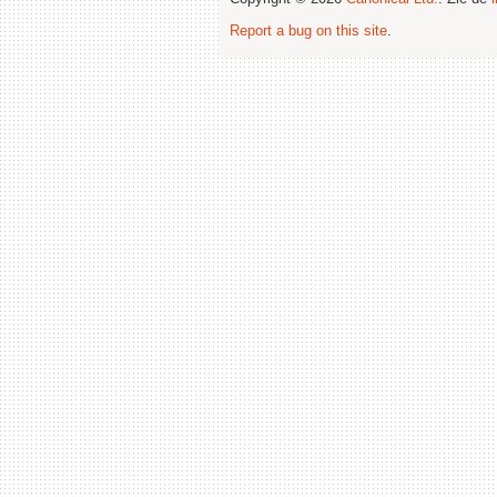
Report a bug on this site
.