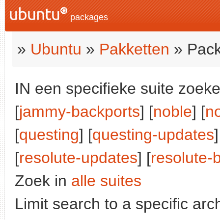
packages
»
Ubuntu
»
Pakketten
» Pack
IN een specifieke suite zoeke
[
jammy-backports
] [
noble
] [
n
[
questing
] [
questing-updates
]
[
resolute-updates
] [
resolute-
Zoek in
alle suites
Limit search to a specific arch