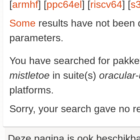
[
armhf
] [
ppc64el
] [
riscv64
] [
s
Some
results have not been 
parameters.
You have searched for pakke
mistletoe
in suite(s)
oracular
platforms.
Sorry, your search gave no re
Deze pagina is ook beschikba