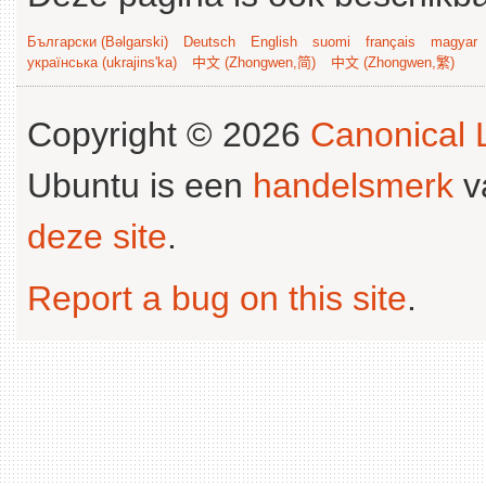
Български (Bəlgarski)
Deutsch
English
suomi
français
magyar
українська (ukrajins'ka)
中文 (Zhongwen,简)
中文 (Zhongwen,繁)
Copyright © 2026
Canonical L
Ubuntu is een
handelsmerk
v
deze site
.
Report a bug on this site
.