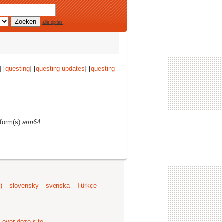
alle opties
] [
questing
] [
questing-updates
] [
questing-
atform(s)
arm64
.
)
slovensky
svenska
Türkçe
e over deze site
.