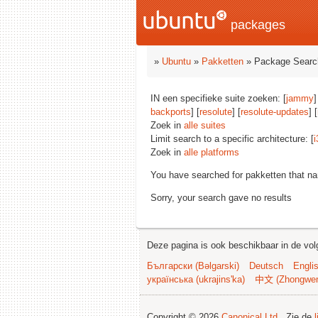
packages
»
Ubuntu
»
Pakketten
» Package Searc
IN een specifieke suite zoeken: [
jammy
]
backports
] [
resolute
] [
resolute-updates
] [
Zoek in
alle suites
Limit search to a specific architecture: [
i
Zoek in
alle platforms
You have searched for pakketten that n
Sorry, your search gave no results
Deze pagina is ook beschikbaar in de vol
Български (Bəlgarski)
Deutsch
Engli
українська (ukrajins'ka)
中文 (Zhongwe
Copyright © 2026
Canonical Ltd.
. Zie de