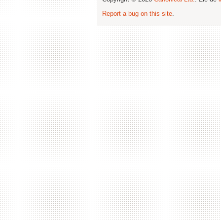
Report a bug on this site
.