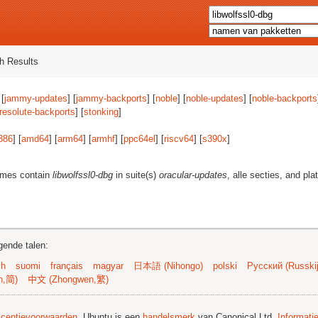
h Results
 [
jammy-updates
] [
jammy-backports
] [
noble
] [
noble-updates
] [
noble-backports
resolute-backports
] [
stonking
]
386
] [
amd64
] [
arm64
] [
armhf
] [
ppc64el
] [
riscv64
] [
s390x
]
ames contain
libwolfssl0-dbg
in suite(s)
oracular-updates
, alle secties, and pl
gende talen:
sh
suomi
français
magyar
日本語 (Nihongo)
polski
Русский (Russkij
n,简)
中文 (Zhongwen,繁)
licentievoorwaarden
. Ubuntu is een
handelsmerk
van Canonical Ltd.
Informati