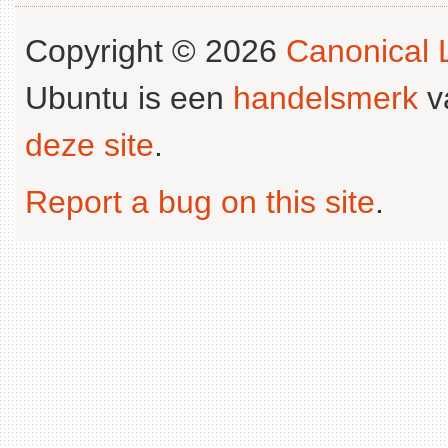
Copyright © 2026
Canonical L
Ubuntu is een
handelsmerk
v
deze site
.
Report a bug on this site
.