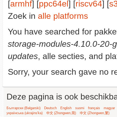
[
armhf
] [
ppc64el
] [
riscv64
] [
s
Zoek in
alle platforms
You have searched for pakke
storage-modules-4.10.0-20-g
updates
, alle secties, and pl
Sorry, your search gave no re
Deze pagina is ook beschikba
Български (Bəlgarski)
Deutsch
English
suomi
français
magyar
українська (ukrajins'ka)
中文 (Zhongwen,简)
中文 (Zhongwen,繁)