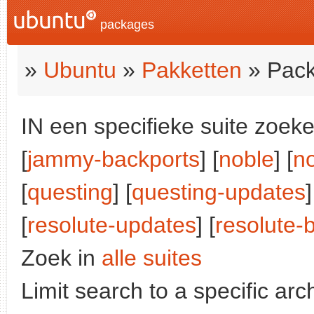
packages
»
Ubuntu
»
Pakketten
» Pack
IN een specifieke suite zoeke
[
jammy-backports
] [
noble
] [
n
[
questing
] [
questing-updates
]
[
resolute-updates
] [
resolute-
Zoek in
alle suites
Limit search to a specific arch