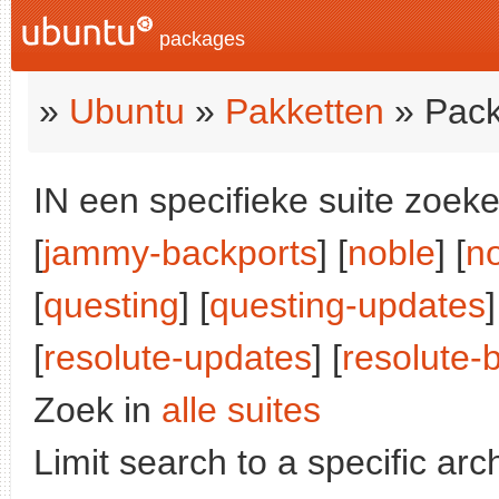
packages
»
Ubuntu
»
Pakketten
» Pack
IN een specifieke suite zoeke
[
jammy-backports
] [
noble
] [
n
[
questing
] [
questing-updates
]
[
resolute-updates
] [
resolute-
Zoek in
alle suites
Limit search to a specific arch