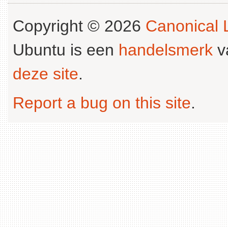
Copyright © 2026
Canonical L
Ubuntu is een
handelsmerk
v
deze site
.
Report a bug on this site
.