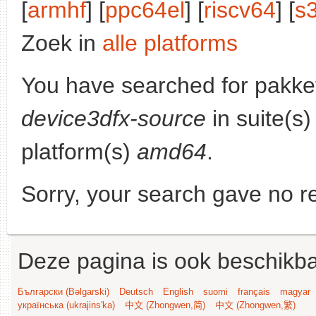
[
armhf
] [
ppc64el
] [
riscv64
] [
s
Zoek in
alle platforms
You have searched for pakke
device3dfx-source
in suite(s
platform(s)
amd64
.
Sorry, your search gave no re
Deze pagina is ook beschikba
Български (Bəlgarski)
Deutsch
English
suomi
français
magyar
українська (ukrajins'ka)
中文 (Zhongwen,简)
中文 (Zhongwen,繁)