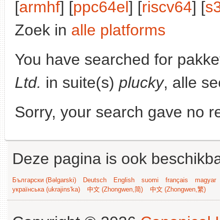
[
armhf
] [
ppc64el
] [
riscv64
] [
s
Zoek in
alle platforms
You have searched for pakke
Ltd.
in suite(s)
plucky
, alle s
Sorry, your search gave no re
Deze pagina is ook beschikba
Български (Bəlgarski)
Deutsch
English
suomi
français
magyar
українська (ukrajins'ka)
中文 (Zhongwen,简)
中文 (Zhongwen,繁)