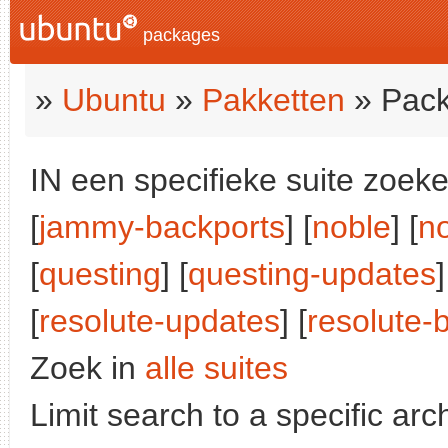
packages
»
Ubuntu
»
Pakketten
» Pack
IN een specifieke suite zoeke
[
jammy-backports
] [
noble
] [
n
[
questing
] [
questing-updates
]
[
resolute-updates
] [
resolute-
Zoek in
alle suites
Limit search to a specific arch