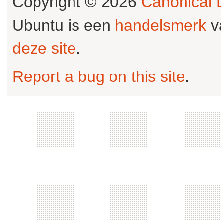
Copyright © 2026
Canonical L
Ubuntu is een
handelsmerk
v
deze site
.
Report a bug on this site
.