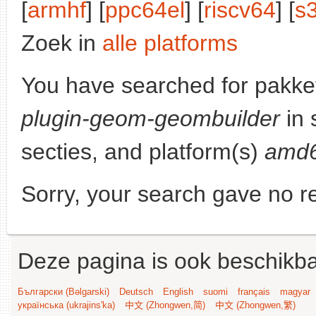
[
armhf
] [
ppc64el
] [
riscv64
] [
s
Zoek in
alle platforms
You have searched for pakke
plugin-geom-geombuilder
in 
secties, and platform(s)
amd
Sorry, your search gave no re
Deze pagina is ook beschikba
Български (Bəlgarski)
Deutsch
English
suomi
français
magyar
українська (ukrajins'ka)
中文 (Zhongwen,简)
中文 (Zhongwen,繁)