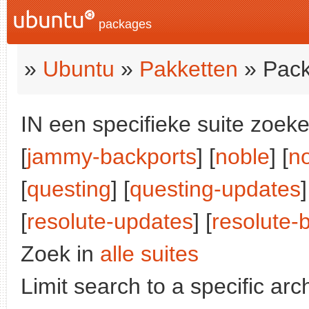
packages
»
Ubuntu
»
Pakketten
» Pack
IN een specifieke suite zoeke
[
jammy-backports
] [
noble
] [
n
[
questing
] [
questing-updates
]
[
resolute-updates
] [
resolute-
Zoek in
alle suites
Limit search to a specific arch