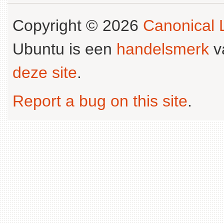
Copyright © 2026
Canonical L
Ubuntu is een
handelsmerk
v
deze site
.
Report a bug on this site
.