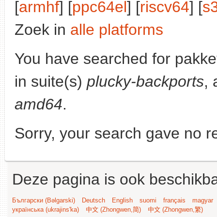
[
armhf
] [
ppc64el
] [
riscv64
] [
s
Zoek in
alle platforms
You have searched for pakke
in suite(s)
plucky-backports
, 
amd64
.
Sorry, your search gave no re
Deze pagina is ook beschikba
Български (Bəlgarski)
Deutsch
English
suomi
français
magyar
українська (ukrajins'ka)
中文 (Zhongwen,简)
中文 (Zhongwen,繁)