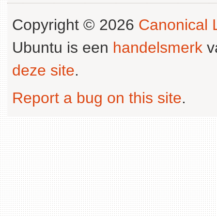
Copyright © 2026
Canonical L
Ubuntu is een
handelsmerk
v
deze site
.
Report a bug on this site
.