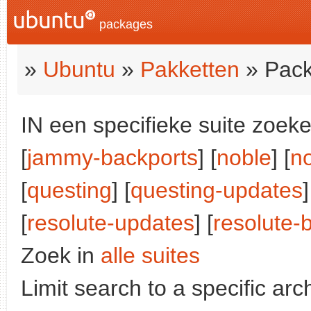
packages
»
Ubuntu
»
Pakketten
» Pack
IN een specifieke suite zoeke
[
jammy-backports
] [
noble
] [
n
[
questing
] [
questing-updates
]
[
resolute-updates
] [
resolute-
Zoek in
alle suites
Limit search to a specific arch