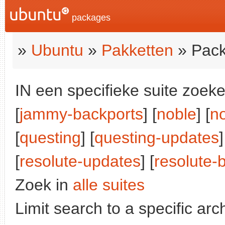
packages
»
Ubuntu
»
Pakketten
» Pack
IN een specifieke suite zoeke
[
jammy-backports
] [
noble
] [
n
[
questing
] [
questing-updates
]
[
resolute-updates
] [
resolute-
Zoek in
alle suites
Limit search to a specific arch