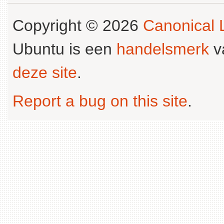
Copyright © 2026
Canonical L
Ubuntu is een
handelsmerk
v
deze site
.
Report a bug on this site
.