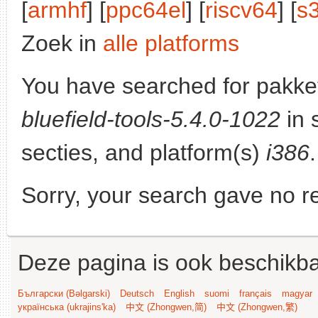
[
armhf
] [
ppc64el
] [
riscv64
] [
s
Zoek in
alle platforms
You have searched for pakke
bluefield-tools-5.4.0-1022
in 
secties, and platform(s)
i386
.
Sorry, your search gave no re
Deze pagina is ook beschikba
Български (Bəlgarski)
Deutsch
English
suomi
français
magyar
українська (ukrajins'ka)
中文 (Zhongwen,简)
中文 (Zhongwen,繁)