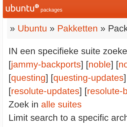
packages
»
Ubuntu
»
Pakketten
» Pack
IN een specifieke suite zoeke
[
jammy-backports
] [
noble
] [
n
[
questing
] [
questing-updates
]
[
resolute-updates
] [
resolute-
Zoek in
alle suites
Limit search to a specific arch