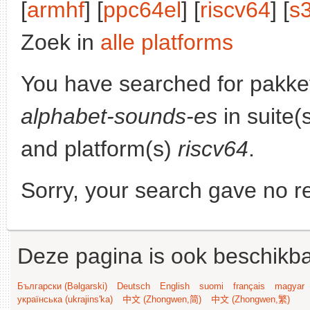
[
armhf
] [
ppc64el
] [
riscv64
] [
s
Zoek in
alle platforms
You have searched for pakke
alphabet-sounds-es
in suite(
and platform(s)
riscv64
.
Sorry, your search gave no re
Deze pagina is ook beschikba
Български (Bəlgarski)
Deutsch
English
suomi
français
magyar
українська (ukrajins'ka)
中文 (Zhongwen,简)
中文 (Zhongwen,繁)