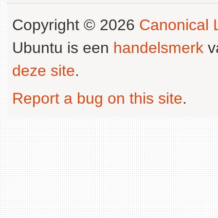
Copyright © 2026
Canonical L
Ubuntu is een
handelsmerk
v
deze site
.
Report a bug on this site
.