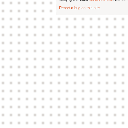
Report a bug on this site
.