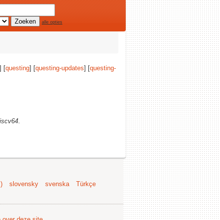
alle opties
] [
questing
] [
questing-updates
] [
questing-
riscv64
.
)
slovensky
svenska
Türkçe
e over deze site
.