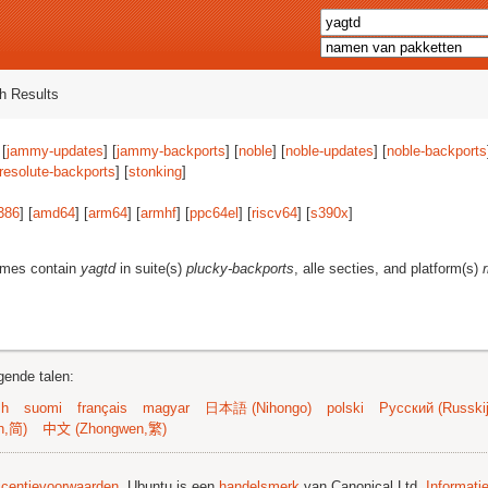
h Results
 [
jammy-updates
] [
jammy-backports
] [
noble
] [
noble-updates
] [
noble-backports
resolute-backports
] [
stonking
]
386
] [
amd64
] [
arm64
] [
armhf
] [
ppc64el
] [
riscv64
] [
s390x
]
ames contain
yagtd
in suite(s)
plucky-backports
, alle secties, and platform(s)
gende talen:
sh
suomi
français
magyar
日本語 (Nihongo)
polski
Русский (Russkij
n,简)
中文 (Zhongwen,繁)
licentievoorwaarden
. Ubuntu is een
handelsmerk
van Canonical Ltd.
Informati