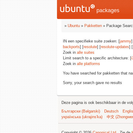
packages
»
Ubuntu
»
Pakketten
» Package Searc
IN een specifieke suite zoeken: [
jammy
]
backports
] [
resolute
] [
resolute-updates
] [
Zoek in
alle suites
Limit search to a specific architecture: [
i
Zoek in
alle platforms
You have searched for pakketten that n
Sorry, your search gave no results
Deze pagina is ook beschikbaar in de vol
Български (Bəlgarski)
Deutsch
Engli
українська (ukrajins'ka)
中文 (Zhongwe
Copyright © 2026
Canonical Ltd.
. Zie de