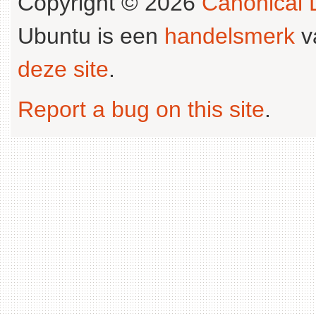
Copyright © 2026
Canonical L
Ubuntu is een
handelsmerk
v
deze site
.
Report a bug on this site
.