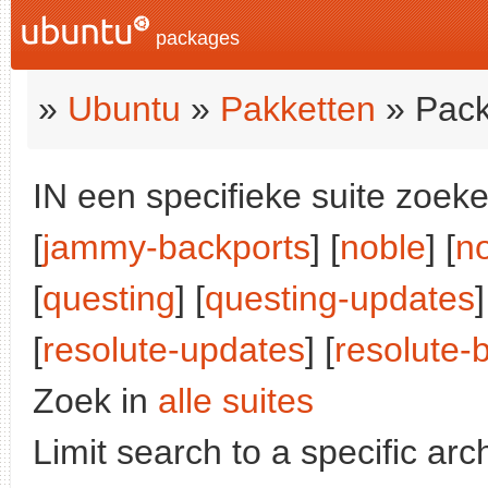
packages
»
Ubuntu
»
Pakketten
» Pack
IN een specifieke suite zoeke
[
jammy-backports
] [
noble
] [
n
[
questing
] [
questing-updates
]
[
resolute-updates
] [
resolute-
Zoek in
alle suites
Limit search to a specific arch