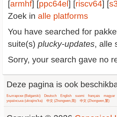
[
armhf
] [
ppc64el
] [
riscv64
] [
s
Zoek in
alle platforms
You have searched for pakke
suite(s)
plucky-updates
, alle
Sorry, your search gave no re
Deze pagina is ook beschikba
Български (Bəlgarski)
Deutsch
English
suomi
français
magyar
українська (ukrajins'ka)
中文 (Zhongwen,简)
中文 (Zhongwen,繁)