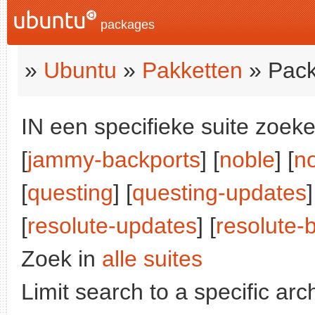
packages
»
Ubuntu
»
Pakketten
» Pack
IN een specifieke suite zoeke
[
jammy-backports
] [
noble
] [
n
[
questing
] [
questing-updates
]
[
resolute-updates
] [
resolute-
Zoek in
alle suites
Limit search to a specific arch