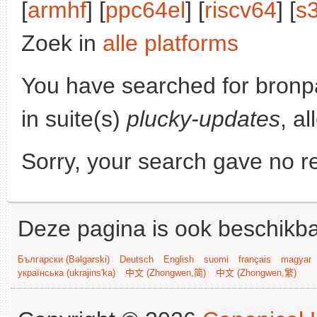
[
armhf
] [
ppc64el
] [
riscv64
] [
s
Zoek in
alle platforms
You have searched for bronp
in suite(s)
plucky-updates
, a
Sorry, your search gave no re
Deze pagina is ook beschikba
Български (Bəlgarski)
Deutsch
English
suomi
français
magyar
українська (ukrajins'ka)
中文 (Zhongwen,简)
中文 (Zhongwen,繁)