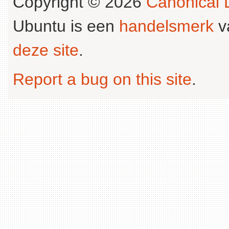
Copyright © 2026
Canonical L
Ubuntu is een
handelsmerk
v
deze site
.
Report a bug on this site
.