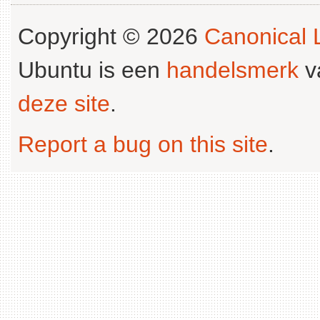
Copyright © 2026
Canonical L
Ubuntu is een
handelsmerk
v
deze site
.
Report a bug on this site
.