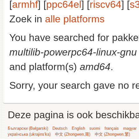
[
armhf
] [
ppc64el
] [
riscv64
] [
s
Zoek in
alle platforms
You have searched for pakke
multilib-powerpc64-linux-gnu
and platform(s)
amd64
.
Sorry, your search gave no re
Deze pagina is ook beschikba
Български (Bəlgarski)
Deutsch
English
suomi
français
magyar
українська (ukrajins'ka)
中文 (Zhongwen,简)
中文 (Zhongwen,繁)