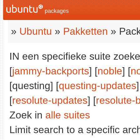
packages
»
Ubuntu
»
Pakketten
» Pack
IN een specifieke suite zoeke
[
jammy-backports
] [
noble
] [
n
[questing] [
questing-updates
]
[
resolute-updates
] [
resolute-
Zoek in
alle suites
Limit search to a specific arch