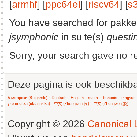
[
armhf
] [
ppc64el
] [
riscv64
] [
s
You have searched for pakke
jsymphonic
in suite(s)
questi
Sorry, your search gave no re
Deze pagina is ook beschikba
Български (Bəlgarski)
Deutsch
English
suomi
français
magyar
українська (ukrajins'ka)
中文 (Zhongwen,简)
中文 (Zhongwen,繁)
Copyright © 2026
Canonical L