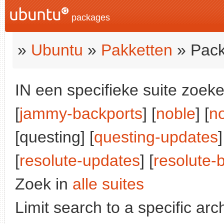
packages
»
Ubuntu
»
Pakketten
» Pack
IN een specifieke suite zoeke
[
jammy-backports
] [
noble
] [
n
[questing] [
questing-updates
]
[
resolute-updates
] [
resolute-
Zoek in
alle suites
Limit search to a specific arch