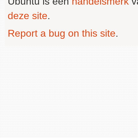
Ubuntu is een
handelsmerk
v
deze site
.
Report a bug on this site
.