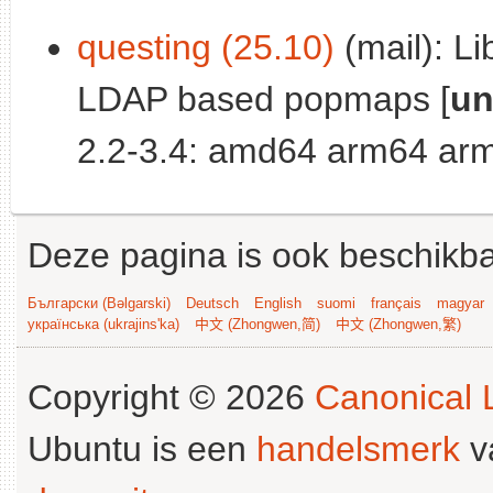
questing (25.10)
(mail): Li
LDAP based popmaps [
un
2.2-3.4: amd64 arm64 arm
Deze pagina is ook beschikba
Български (Bəlgarski)
Deutsch
English
suomi
français
magyar
українська (ukrajins'ka)
中文 (Zhongwen,简)
中文 (Zhongwen,繁)
Copyright © 2026
Canonical L
Ubuntu is een
handelsmerk
v