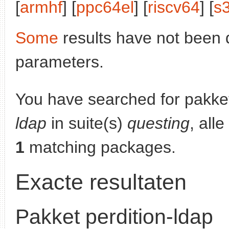
[
armhf
] [
ppc64el
] [
riscv64
] [
s
Some
results have not been 
parameters.
You have searched for pakke
ldap
in suite(s)
questing
, all
1
matching packages.
Exacte resultaten
Pakket perdition-ldap