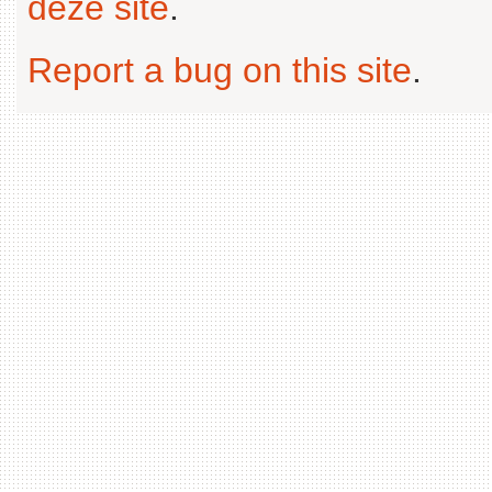
deze site
.
Report a bug on this site
.