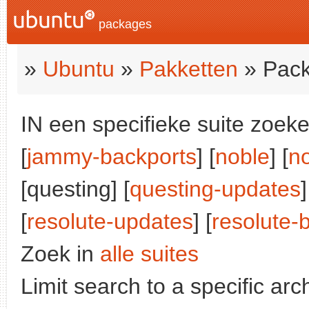
packages
»
Ubuntu
»
Pakketten
» Pack
IN een specifieke suite zoeke
[
jammy-backports
] [
noble
] [
n
[questing] [
questing-updates
]
[
resolute-updates
] [
resolute-
Zoek in
alle suites
Limit search to a specific arch