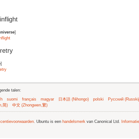
nflight
universe
]
flight
retry
e
]
etry
gende talen:
sh
suomi
français
magyar
日本語 (Nihongo)
polski
Русский (Russkij
n,简)
中文 (Zhongwen,繁)
licentievoorwaarden
. Ubuntu is een
handelsmerk
van Canonical Ltd.
Informati