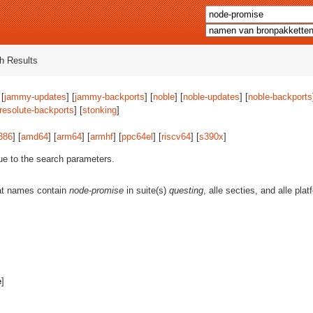
h Results
 [
jammy-updates
] [
jammy-backports
] [
noble
] [
noble-updates
] [
noble-backports
resolute-backports
] [
stonking
]
386
] [
amd64
] [
arm64
] [
armhf
] [
ppc64el
] [
riscv64
] [
s390x
]
ue to the search parameters.
at names contain
node-promise
in suite(s)
questing
, alle secties, and alle pl
e
]