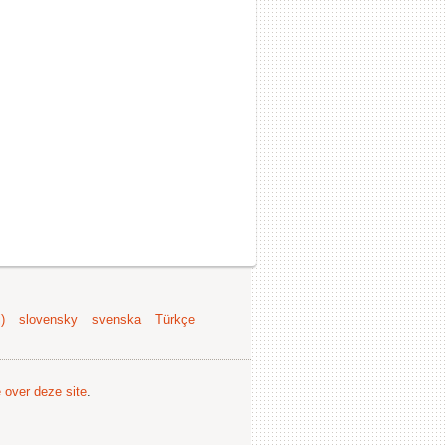
)
slovensky
svenska
Türkçe
e over deze site
.