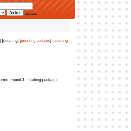
alle opties
] [questing] [
questing-updates
] [
questing-
atforms. Found
3
matching packages.