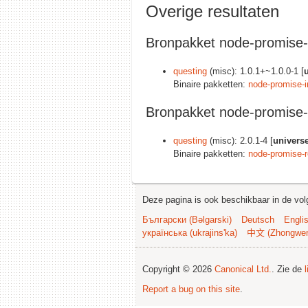
Overige resultaten
Bronpakket node-promise-i
questing
(misc): 1.0.1+~1.0.0-1 [
Binaire pakketten:
node-promise-in
Bronpakket node-promise-
questing
(misc): 2.0.1-4 [
univers
Binaire pakketten:
node-promise-r
Deze pagina is ook beschikbaar in de vol
Български (Bəlgarski)
Deutsch
Engli
українська (ukrajins'ka)
中文 (Zhongwe
Copyright © 2026
Canonical Ltd.
. Zie de
Report a bug on this site
.