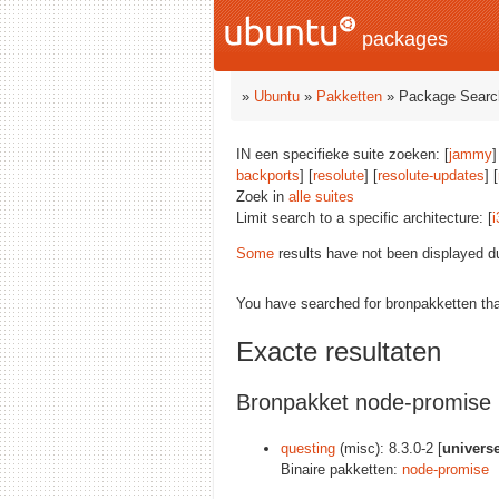
packages
»
Ubuntu
»
Pakketten
» Package Searc
IN een specifieke suite zoeken: [
jammy
]
backports
] [
resolute
] [
resolute-updates
] [
Zoek in
alle suites
Limit search to a specific architecture: [
i
Some
results have not been displayed d
You have searched for bronpakketten th
Exacte resultaten
Bronpakket node-promise
questing
(misc): 8.3.0-2 [
univers
Binaire pakketten:
node-promise