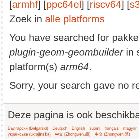
[
armhf
] [
ppc64el
] [
riscv64
] [
s
Zoek in
alle platforms
You have searched for pakke
plugin-geom-geombuilder
in 
platform(s)
arm64
.
Sorry, your search gave no re
Deze pagina is ook beschikba
Български (Bəlgarski)
Deutsch
English
suomi
français
magyar
українська (ukrajins'ka)
中文 (Zhongwen,简)
中文 (Zhongwen,繁)