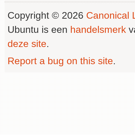
Copyright © 2026
Canonical L
Ubuntu is een
handelsmerk
v
deze site
.
Report a bug on this site
.