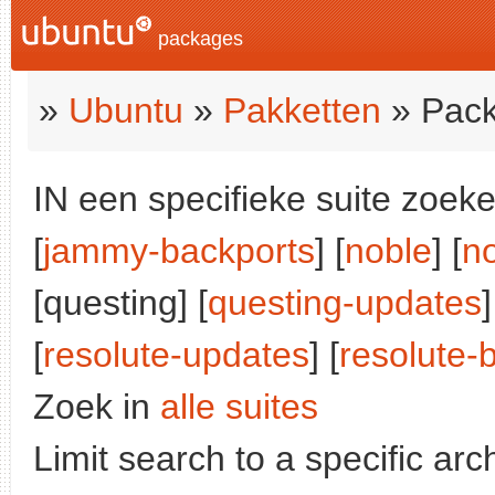
packages
»
Ubuntu
»
Pakketten
» Pack
IN een specifieke suite zoeke
[
jammy-backports
] [
noble
] [
n
[questing] [
questing-updates
]
[
resolute-updates
] [
resolute-
Zoek in
alle suites
Limit search to a specific arch