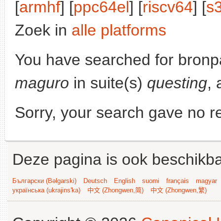
[
armhf
] [
ppc64el
] [
riscv64
] [
s
Zoek in
alle platforms
You have searched for bronp
maguro
in suite(s)
questing
, 
Sorry, your search gave no re
Deze pagina is ook beschikba
Български (Bəlgarski)
Deutsch
English
suomi
français
magyar
українська (ukrajins'ka)
中文 (Zhongwen,简)
中文 (Zhongwen,繁)