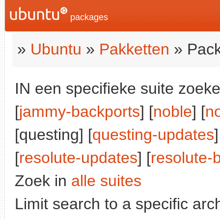
packages
»
Ubuntu
»
Pakketten
» Pack
IN een specifieke suite zoeke
[
jammy-backports
] [
noble
] [
n
[questing] [
questing-updates
]
[
resolute-updates
] [
resolute-
Zoek in
alle suites
Limit search to a specific arch