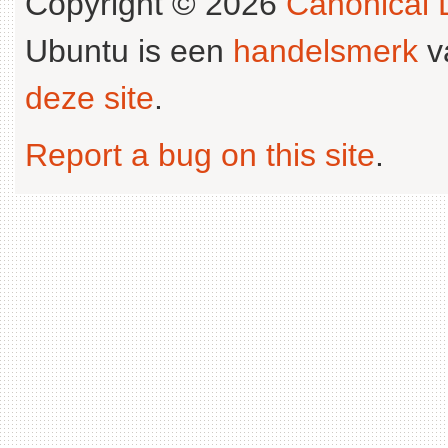
Copyright © 2026
Canonical L
Ubuntu is een
handelsmerk
v
deze site
.
Report a bug on this site
.