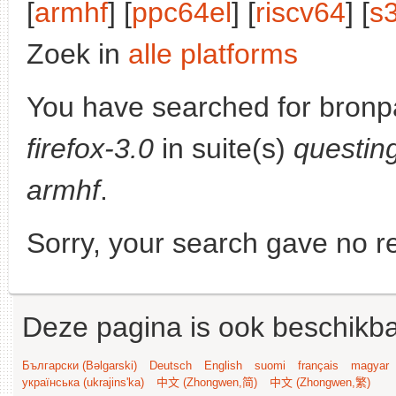
[
armhf
] [
ppc64el
] [
riscv64
] [
s
Zoek in
alle platforms
You have searched for bronp
firefox-3.0
in suite(s)
questin
armhf
.
Sorry, your search gave no re
Deze pagina is ook beschikba
Български (Bəlgarski)
Deutsch
English
suomi
français
magyar
українська (ukrajins'ka)
中文 (Zhongwen,简)
中文 (Zhongwen,繁)