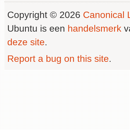
Copyright © 2026
Canonical L
Ubuntu is een
handelsmerk
v
deze site
.
Report a bug on this site
.