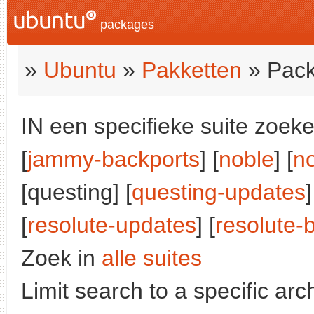
packages
»
Ubuntu
»
Pakketten
» Pack
IN een specifieke suite zoeke
[
jammy-backports
] [
noble
] [
n
[questing] [
questing-updates
]
[
resolute-updates
] [
resolute-
Zoek in
alle suites
Limit search to a specific arch