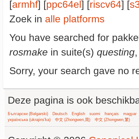
[
armhf
] [
ppc64el
] [
riscv64
] [
s
Zoek in
alle platforms
You have searched for pakke
rosmake
in suite(s)
questing
,
Sorry, your search gave no re
Deze pagina is ook beschikba
Български (Bəlgarski)
Deutsch
English
suomi
français
magyar
українська (ukrajins'ka)
中文 (Zhongwen,简)
中文 (Zhongwen,繁)