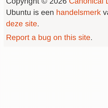
Copyright © 2026
Canonical L
Ubuntu is een
handelsmerk
v
deze site
.
Report a bug on this site
.