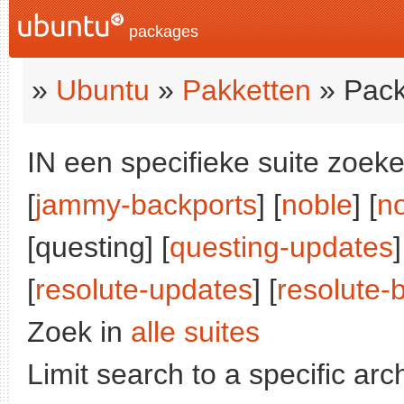
packages
»
Ubuntu
»
Pakketten
» Pack
IN een specifieke suite zoeke
[
jammy-backports
] [
noble
] [
n
[questing] [
questing-updates
]
[
resolute-updates
] [
resolute-
Zoek in
alle suites
Limit search to a specific arch