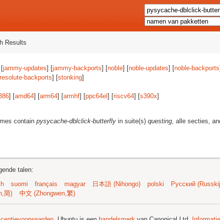
h Results
 [
jammy-updates
] [
jammy-backports
] [
noble
] [
noble-updates
] [
noble-backports
resolute-backports
] [
stonking
]
386
] [
amd64
] [
arm64
] [
armhf
] [
ppc64el
] [
riscv64
] [
s390x
]
ames contain
pysycache-dblclick-butterfly
in suite(s)
questing
, alle secties, a
gende talen:
sh
suomi
français
magyar
日本語 (Nihongo)
polski
Русский (Russkij
n,简)
中文 (Zhongwen,繁)
licentievoorwaarden
. Ubuntu is een
handelsmerk
van Canonical Ltd.
Informati