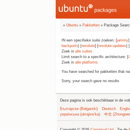
packages
»
Ubuntu
»
Pakketten
» Package Searc
IN een specifieke suite zoeken: [
jammy
]
backports
] [
resolute
] [
resolute-updates
] [
Zoek in
alle suites
Limit search to a specific architecture: [
i
Zoek in
alle platforms
You have searched for pakketten that n
Sorry, your search gave no results
Deze pagina is ook beschikbaar in de vol
Български (Bəlgarski)
Deutsch
Engli
українська (ukrajins'ka)
中文 (Zhongwe
Copyright © 2026
Canonical Ltd.
. Zie de