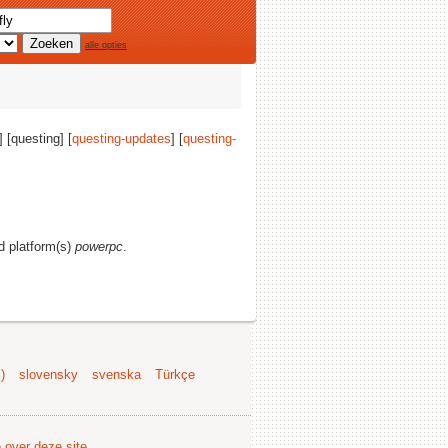
alle opties
] [questing] [
questing-updates
] [
questing-
nd platform(s)
powerpc
.
)
slovensky
svenska
Türkçe
e over deze site
.