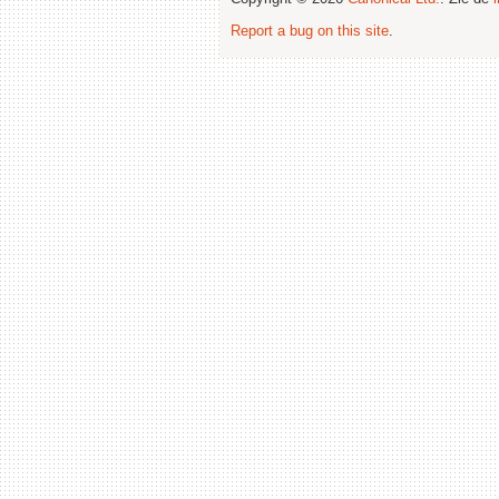
Report a bug on this site
.