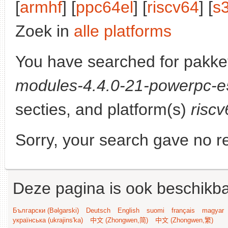
[
armhf
] [
ppc64el
] [
riscv64
] [
s
Zoek in
alle platforms
You have searched for pakke
modules-4.4.0-21-powerpc-
secties, and platform(s)
riscv
Sorry, your search gave no re
Deze pagina is ook beschikba
Български (Bəlgarski)
Deutsch
English
suomi
français
magyar
українська (ukrajins'ka)
中文 (Zhongwen,简)
中文 (Zhongwen,繁)