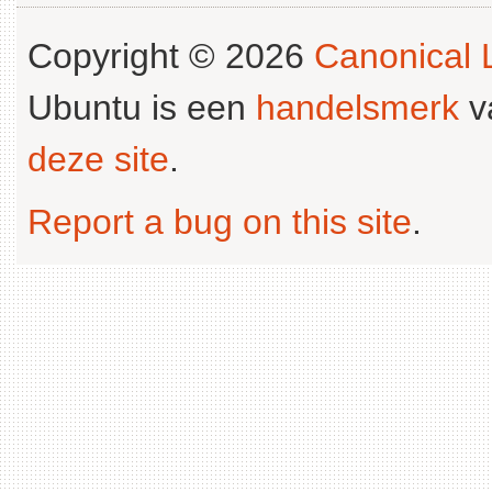
Copyright © 2026
Canonical L
Ubuntu is een
handelsmerk
v
deze site
.
Report a bug on this site
.