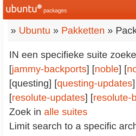
packages
»
Ubuntu
»
Pakketten
» Pack
IN een specifieke suite zoeke
[
jammy-backports
] [
noble
] [
n
[questing] [
questing-updates
]
[
resolute-updates
] [
resolute-
Zoek in
alle suites
Limit search to a specific arch