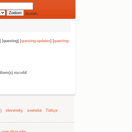
alle opties
] [questing] [
questing-updates
] [
questing-
atform(s)
riscv64
.
)
slovensky
svenska
Türkçe
e over deze site
.