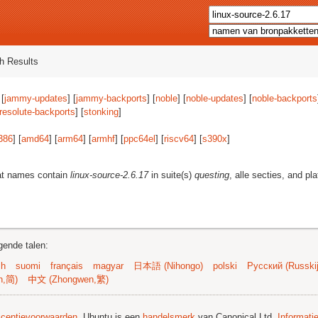
h Results
 [
jammy-updates
] [
jammy-backports
] [
noble
] [
noble-updates
] [
noble-backports
resolute-backports
] [
stonking
]
386
] [
amd64
] [
arm64
] [
armhf
] [
ppc64el
] [
riscv64
] [
s390x
]
at names contain
linux-source-2.6.17
in suite(s)
questing
, alle secties, and pl
gende talen:
sh
suomi
français
magyar
日本語 (Nihongo)
polski
Русский (Russkij
n,简)
中文 (Zhongwen,繁)
licentievoorwaarden
. Ubuntu is een
handelsmerk
van Canonical Ltd.
Informati