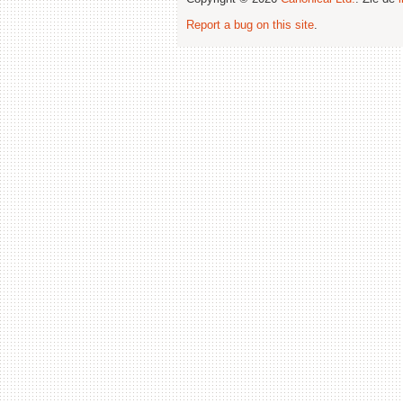
Report a bug on this site
.