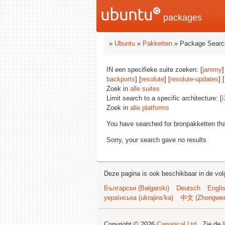
packages
»
Ubuntu
»
Pakketten
» Package Searc
IN een specifieke suite zoeken: [
jammy
]
backports
] [
resolute
] [
resolute-updates
] [
Zoek in
alle suites
Limit search to a specific architecture: [
i
Zoek in
alle platforms
You have searched for bronpakketten th
Sorry, your search gave no results
Deze pagina is ook beschikbaar in de vol
Български (Bəlgarski)
Deutsch
Engli
українська (ukrajins'ka)
中文 (Zhongwe
Copyright © 2026
Canonical Ltd.
. Zie de