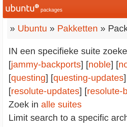
packages
»
Ubuntu
»
Pakketten
» Pack
IN een specifieke suite zoeke
[
jammy-backports
] [
noble
] [
n
[
questing
] [
questing-updates
[
resolute-updates
] [
resolute-
Zoek in
alle suites
Limit search to a specific arch