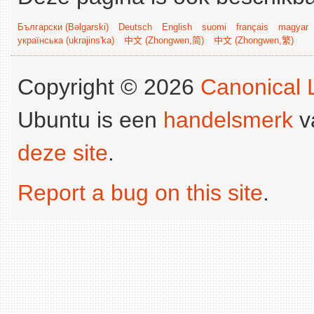
Български (Bəlgarski)
Deutsch
English
suomi
français
magyar
українська (ukrajins'ka)
中文 (Zhongwen,简)
中文 (Zhongwen,繁)
Copyright © 2026
Canonical L
Ubuntu is een
handelsmerk
v
deze site
.
Report a bug on this site
.