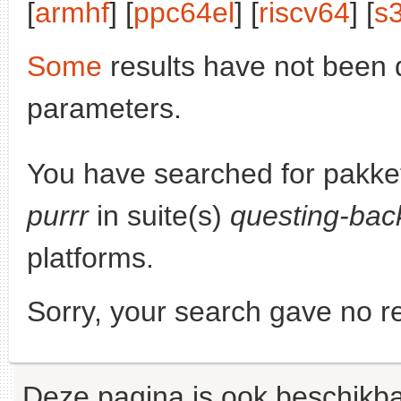
[
armhf
] [
ppc64el
] [
riscv64
] [
s
Some
results have not been 
parameters.
You have searched for pakke
purrr
in suite(s)
questing-bac
platforms.
Sorry, your search gave no re
Deze pagina is ook beschikba