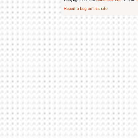
Report a bug on this site
.