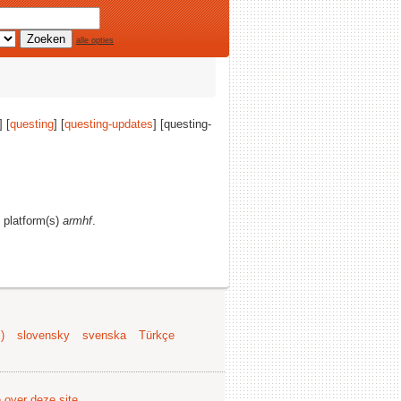
alle opties
] [
questing
] [
questing-updates
] [questing-
d platform(s)
armhf
.
)
slovensky
svenska
Türkçe
e over deze site
.