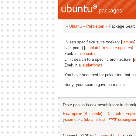
packages
»
Ubuntu
»
Pakketten
» Package Searc
IN een specifieke suite zoeken: [
jammy
]
backports] [
resolute
] [
resolute-updates
] [
Zoek in
alle suites
Limit search to a specific architecture: [
i
Zoek in
alle platforms
You have searched for pakketten that n
Sorry, your search gave no results
Deze pagina is ook beschikbaar in de vol
Български (Bəlgarski)
Deutsch
Engli
українська (ukrajins'ka)
中文 (Zhongwe
Copyright © 2026
Canonical Ltd.
. Zie de