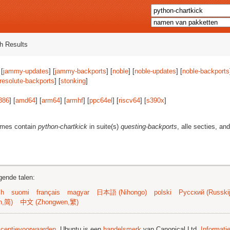
h Results
 [
jammy-updates
] [
jammy-backports
] [
noble
] [
noble-updates
] [
noble-backports
resolute-backports
] [
stonking
]
386
] [
amd64
] [
arm64
] [
armhf
] [
ppc64el
] [
riscv64
] [
s390x
]
ames contain
python-chartkick
in suite(s)
questing-backports
, alle secties, an
gende talen:
sh
suomi
français
magyar
日本語 (Nihongo)
polski
Русский (Russkij
n,简)
中文 (Zhongwen,繁)
licentievoorwaarden
. Ubuntu is een
handelsmerk
van Canonical Ltd.
Informati